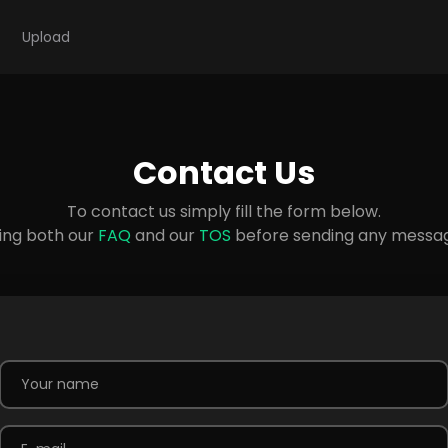
Upload
Contact Us
To contact us simply fill the form below.
ing both our
FAQ
and our
TOS
before sending any message