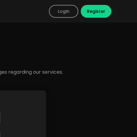
Login
Register
s regarding our services.