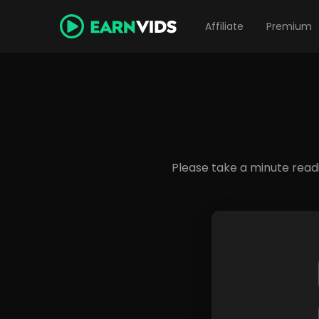
Affiliate
Premium
Please take a minute read